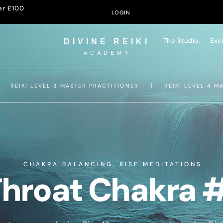
er £100
LOGIN
The Studio.
Exc
DIVINE REIKI
-ACADEMY-
REIKI LEVEL 3 MASTER PRACTITIONER
REIKI LEVEL 4 M
CHAKRA BALANCING
,
RISE MEDITATIONS
hroat Chakra 