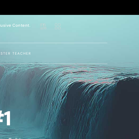
lusive Content.
ASTER TEACHER
#1