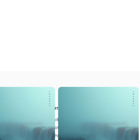
LSO LIKE
 Meditations
t next step in your journey
our own quiet sanctuary, with a collection created
 for our students to help you ground, reconnect, and
 Reiki practice at every level.