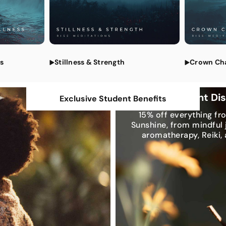
All Medi
ss
Stillness & Strength
Crown Ch
Exclusive Student Di
Exclusive Student Benefits
15% off everything fr
Sunshine, from mindful 
aromatherapy, Reiki,