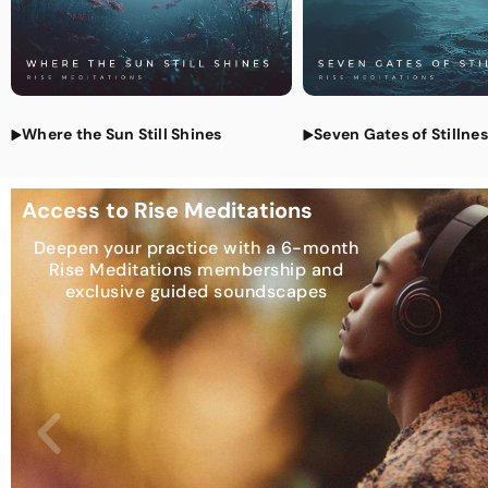
Where the Sun Still Shines
Seven Gates of Stillne
Access to Rise Meditations
Deepen your practice with a 6-month
Rise Meditations membership and
exclusive guided soundscapes