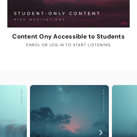
Content Ony Accessible to Students
ENROL OR LOG IN TO START LISTENING
YOU MAY A
Guided
The perfec
Step into y
exclusively
deepen your