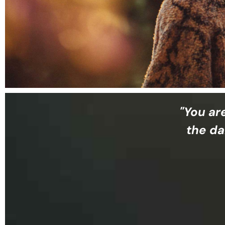
"You ar
the da