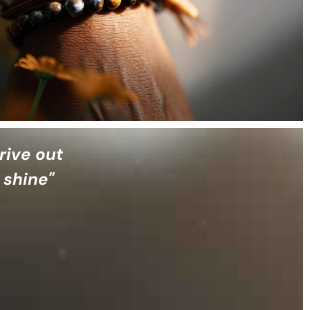
rive out
 shine"