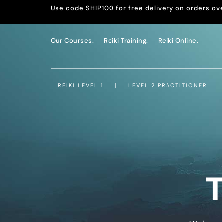
Use code SHIP100 for free delivery on orders ov
Our Courses.
Reiki Training.
Reiki Online.
REIKI LEVEL 1
LEVEL 2 PRACTITIONER
T