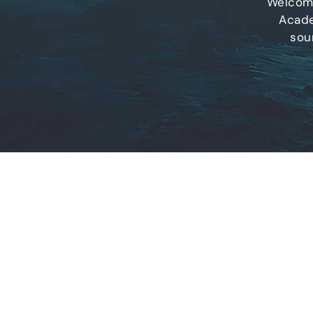
Welcome
Acade
sou