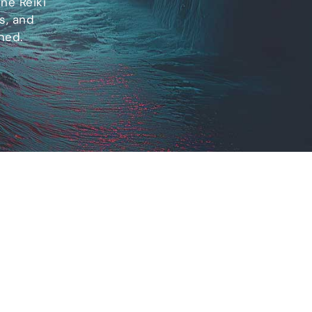
ne Reiki
s, and
ned.