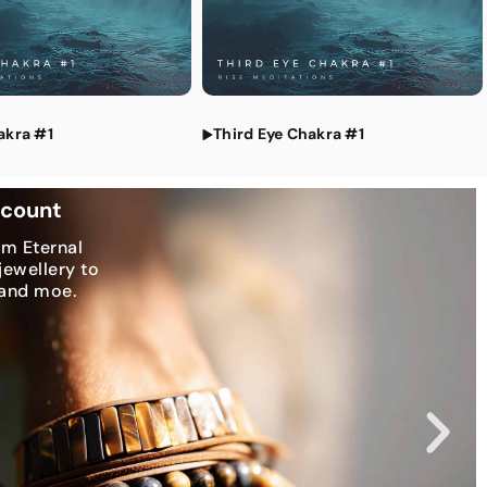
tations
akra #1
Third Eye Chakra #1
scount
om Eternal
jewellery to
 and moe.