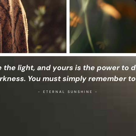
e the light, and yours is the power to d
rkness. You must simply remember to
- ETERNAL SUNSHINE -