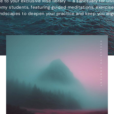
 to your exclusive Rise library — a sanctuary for Divi
my students, featuring guided meditations, exercise
ndscapes to deepen your practice and keep you alig