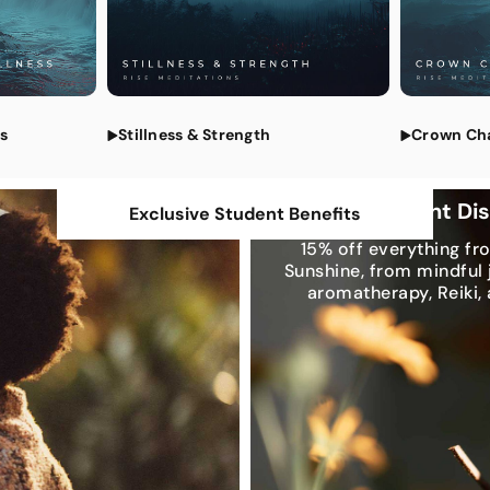
All Medi
ss
Stillness & Strength
Crown Ch
Exclusive Student Di
Exclusive Student Benefits
15% off everything fr
Sunshine, from mindful 
aromatherapy, Reiki,