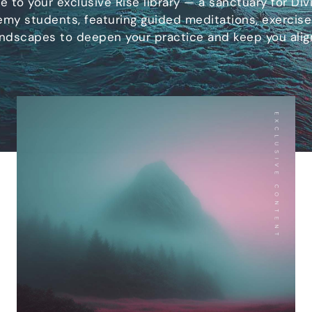
 to your exclusive Rise library — a sanctuary for Divi
my students, featuring guided meditations, exercise
ndscapes to deepen your practice and keep you alig