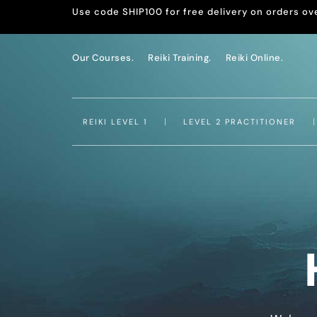
Use code SHIP100 for free delivery on orders ov
Our Courses.
Reiki Training.
Reiki Online.
REIKI LEVEL 1
LEVEL 2 PRACTITIONER