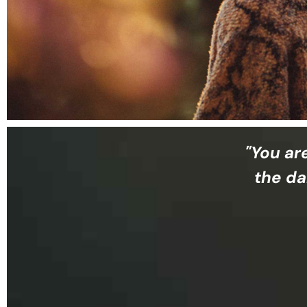
"You ar
the da