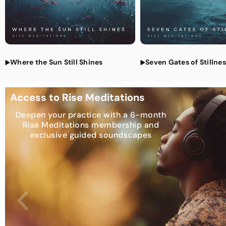
Where the Sun Still Shines
Seven Gates of Stillne
Access to Rise Meditations
Deepen your practice with a 6-month
Rise Meditations membership and
exclusive guided soundscapes