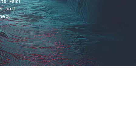
ne Reiki
s, and
ned.