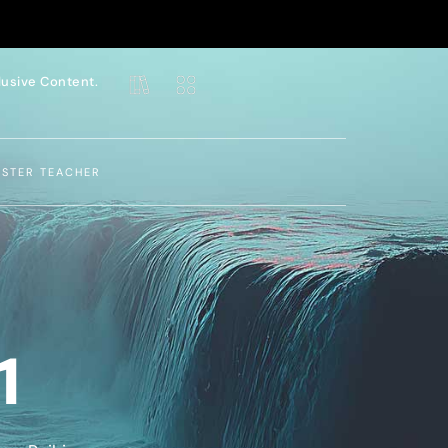
lusive Content.
ASTER TEACHER
1