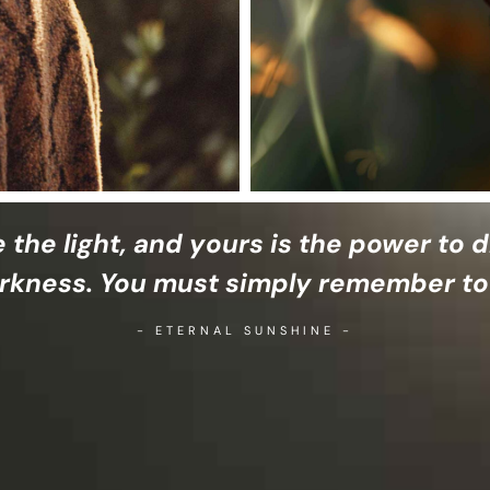
e the light, and yours is the power to d
rkness. You must simply remember to
- ETERNAL SUNSHINE -