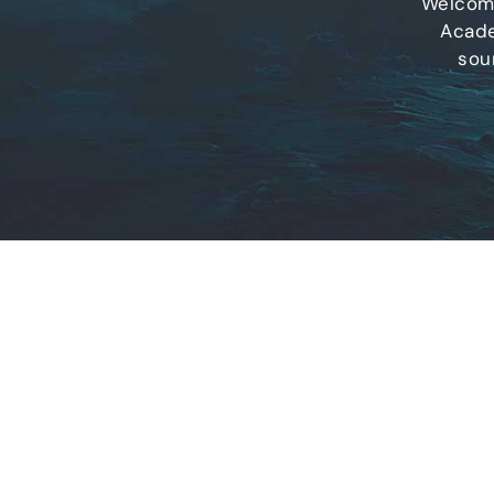
Welcome
Acade
sou