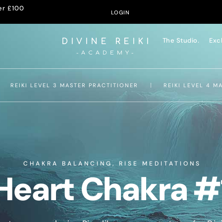
er £100
LOGIN
The Studio.
Exc
DIVINE REIKI
-ACADEMY-
REIKI LEVEL 3 MASTER PRACTITIONER
REIKI LEVEL 4 M
CHAKRA BALANCING
,
RISE MEDITATIONS
Heart Chakra #