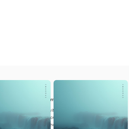
LSO LIKE
 Meditations
t next step in your journey
our own quiet sanctuary, with a collection created
 for our students to help you ground, reconnect, and
 Reiki practice at every level.