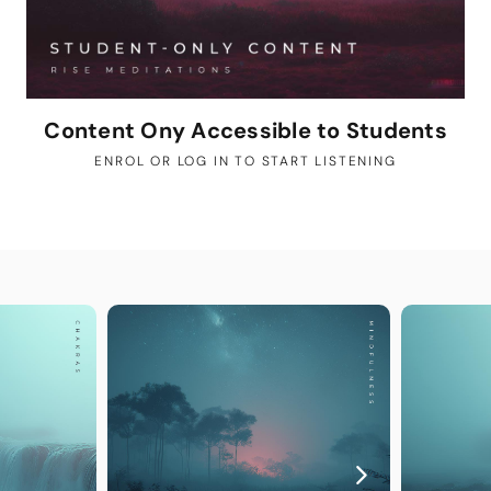
Content Ony Accessible to Students
ENROL OR LOG IN TO START LISTENING
YOU MAY A
Guided
The perfec
Step into y
exclusively
deepen your