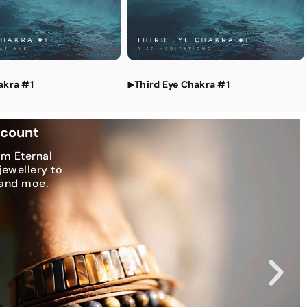
tations
akra #1
Third Eye Chakra #1
scount
om Eternal
jewellery to
 and moe.