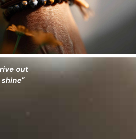
rive out
 shine"