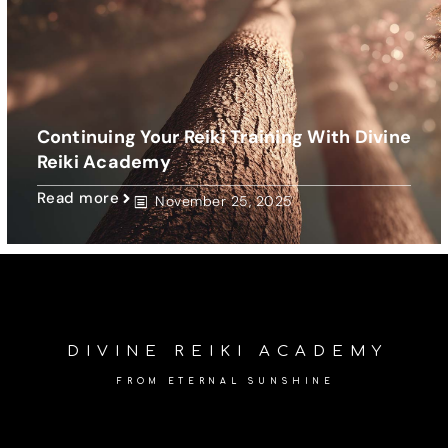
Continuing Your Reiki Training With Divine
Reiki Academy
Read more
November 25, 2025
DIVINE REIKI ACADEMY
FROM ETERNAL SUNSHINE