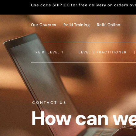
Use code SHIP100 for free delivery on orders ov
Our Courses.
Reiki Training.
Reiki Online.
REIKI LEVEL 1
LEVEL 2 PRACTITIONER
CONTACT US
How can we