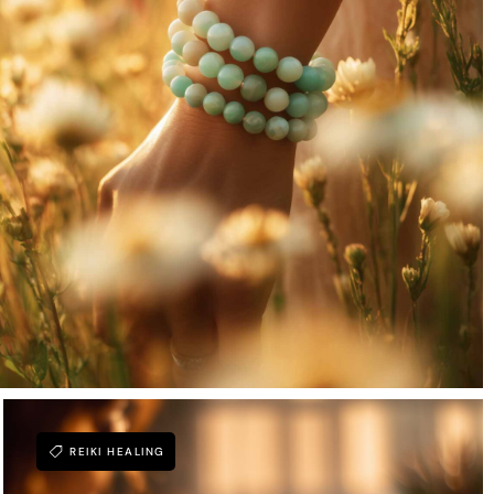
REIKI HEALING