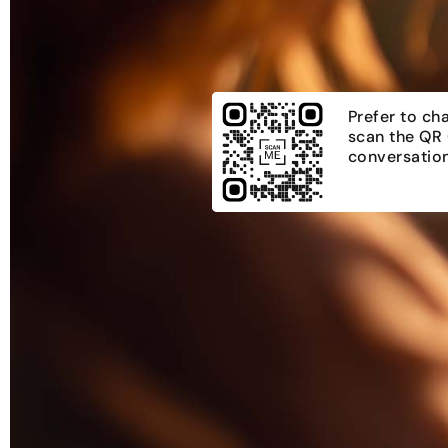
Prefer to ch
scan the QR 
conversation.