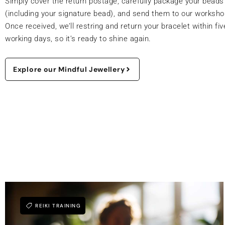
Simply cover the return postage, carefully package your beads
(including your signature bead), and send them to our worksho
Once received, we’ll restring and return your bracelet within fiv
working days, so it’s ready to shine again.
Explore our Mindful Jewellery
REIKI TRAINING