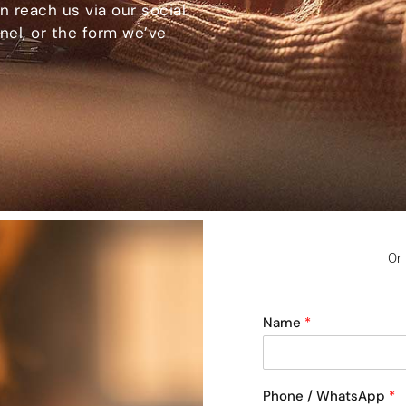
n reach us via our social
el, or the form we’ve
Or
Name
*
Phone / WhatsApp
*