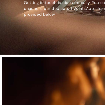
Getting in touch is nice and easy. You ca
channels, our dedicated WhatsApp chann
provided below.