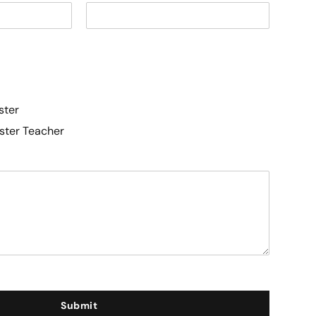
ster
aster Teacher
Submit