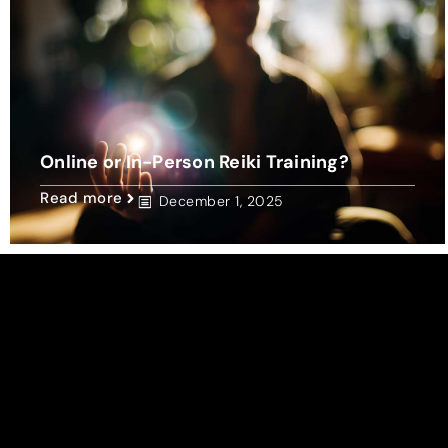
Online or In-Person Reiki Training?
Read more
December 1, 2025