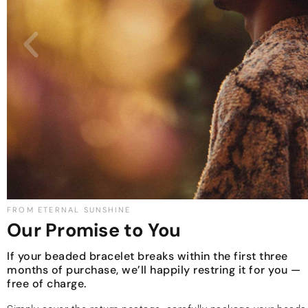
FROM ETERNAL SUNSHINE
Our Promise to You
If your beaded bracelet breaks within the first three
months of purchase, we’ll happily restring it for you —
free of charge.