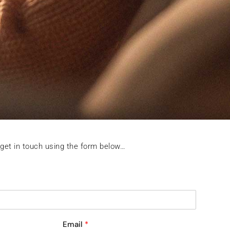
 get in touch using the form below…
Email
*