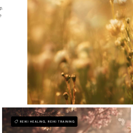
p.
e
REIKI HEALING
,
REIKI TRAINING