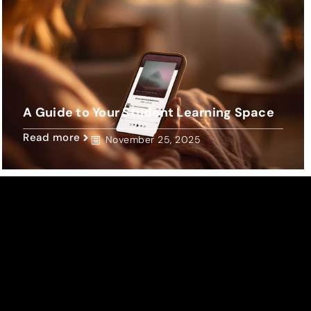
A Guide to Your Student Learning Space
Read more
November 25, 2025