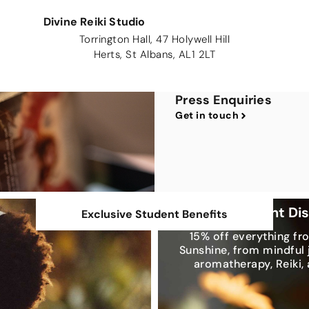
Divine Reiki Studio
Torrington Hall, 47 Holywell Hill
Herts, St Albans, AL1 2LT
Press Enquiries
Get in touch
Exclusive Student Di
Exclusive Student Benefits
15% off everything fr
Sunshine, from mindful 
aromatherapy, Reiki,