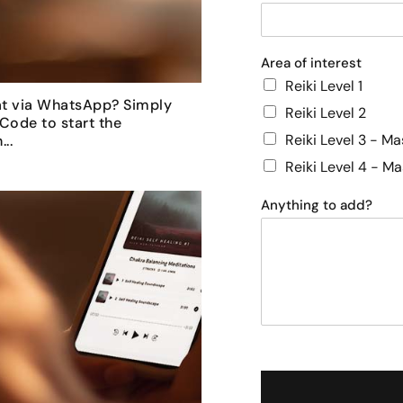
Area of interest
Reiki Level 1
at via WhatsApp? Simply
Reiki Level 2
Code to start the
Reiki Level 3 - Ma
..
Reiki Level 4 - M
Anything to add?