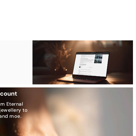
scount
om Eternal
jewellery to
 and moe.