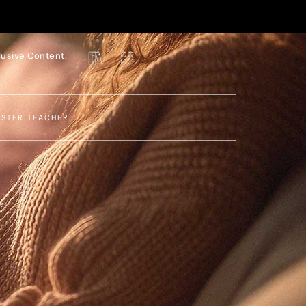
lusive Content.
ASTER TEACHER