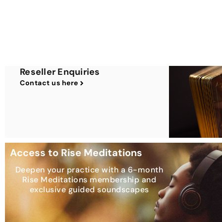
Reseller Enquiries
Contact us here
Access to Rise Meditations
Deepen your practice with a 6-month
Rise Meditations membership and
exclusive guided soundscapes