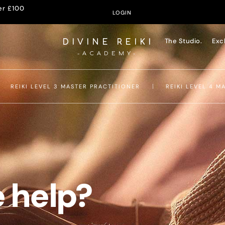
er £100
LOGIN
The Studio.
Exc
DIVINE REIKI
-ACADEMY-
REIKI LEVEL 3 MASTER PRACTITIONER
REIKI LEVEL 4 M
 help?