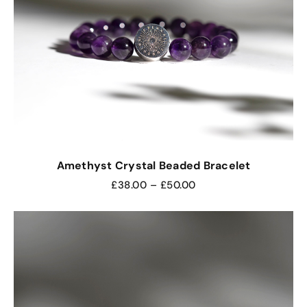
Amethyst Crystal Beaded Bracelet
£
38.00
–
£
50.00