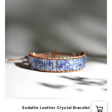
Sodalite Leather Crystal Bracelet