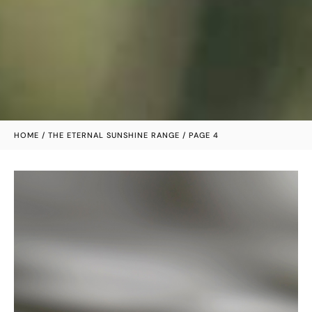
HOME
/
THE ETERNAL SUNSHINE RANGE
/ PAGE 4