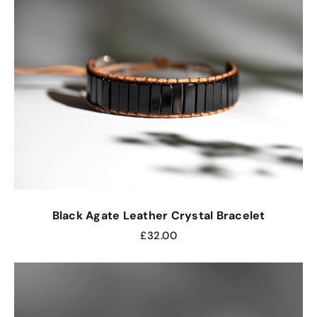
Black Agate Leather Crystal Bracelet
£
32.00