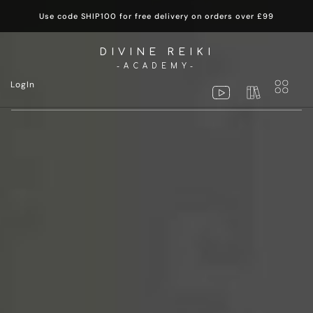
Use code SHIP100 for free delivery on orders over £99
DIVINE REIKI
-ACADEMY-
LogIn