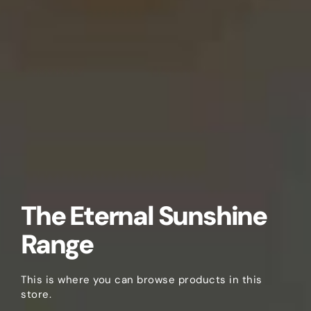
The Eternal Sunshine
Range
This is where you can browse products in this
store.