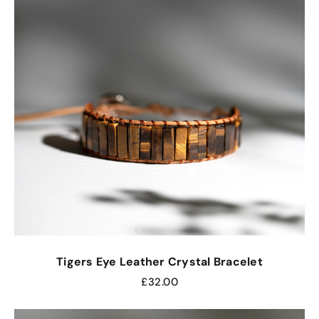
Tigers Eye Leather Crystal Bracelet
£
32.00