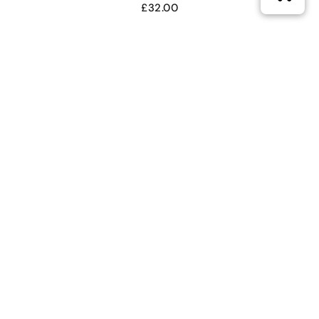
£
32.00