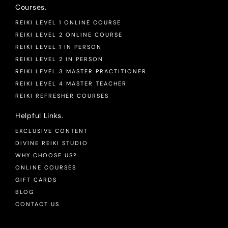
Courses.
REIKI LEVEL 1 ONLINE COURSE
REIKI LEVEL 2 ONLINE COURSE
REIKI LEVEL 1 IN PERSON
REIKI LEVEL 2 IN PERSON
REIKI LEVEL 3 MASTER PRACTITIONER
REIKI LEVEL 4 MASTER TEACHER
REIKI REFRESHER COURSES
Helpful Links.
EXCLUSIVE CONTENT
DIVINE REIKI STUDIO
WHY CHOOSE US?
ONLINE COURSES
GIFT CARDS
BLOG
CONTACT US