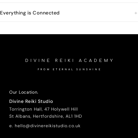
Everything is Connected
DIVINE REIKI ACADEMY
FROM ETERNAL SUNSHINE
Our Location.
Divine Reiki Studio
Torrington Hall, 47 Holywell Hill
St Albans, Hertfordshire, AL1 1HD
e. hello@divinereikistudio.co.uk