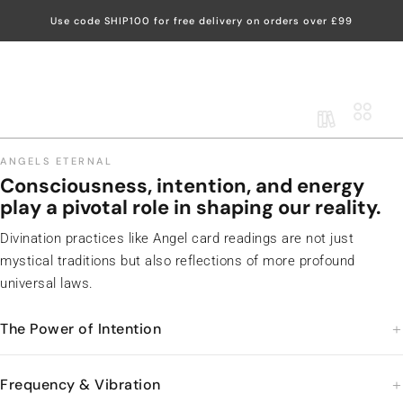
Use code SHIP100 for free delivery on orders over £99
DIVINE REIKI
-ACADEMY-
LogIn
ANGELS ETERNAL
Consciousness, intention, and energy
play a pivotal role in shaping our reality.
Divination practices like Angel card readings are not just
mystical traditions but also reflections of more profound
universal laws.
The Power of Intention
Frequency & Vibration