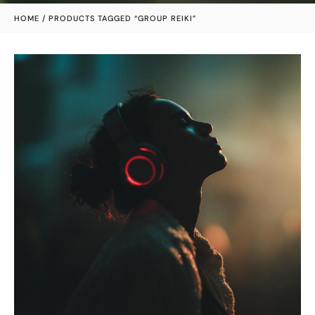
HOME
/ PRODUCTS TAGGED “GROUP REIKI”