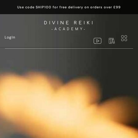
Use code SHIP100 for free delivery on orders over £99
DIVINE REIKI
-ACADEMY-
LogIn