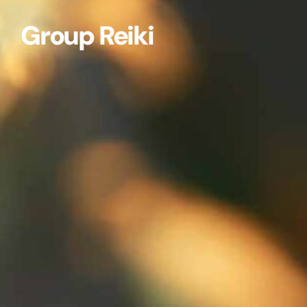
Group Reiki