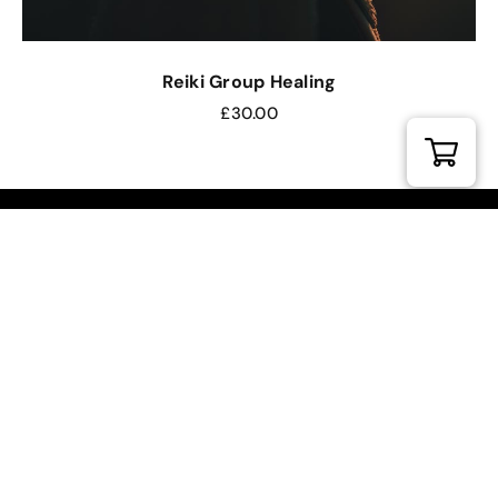
Reiki Group Healing
£
30.00
DIVINE REIKI ACADEMY
FROM ETERNAL SUNSHINE
Our Location.
Divine Reiki Studio
Torrington Hall, 47 Holywell Hill
St Albans, Hertfordshire, AL1 1HD