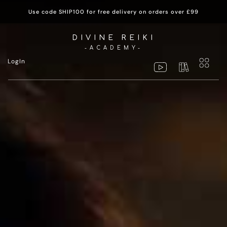
Use code SHIP100 for free delivery on orders over £99
DIVINE REIKI
-ACADEMY-
LogIn