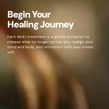
Begin Your
Healing Journey
Each Reiki treatment is a gentle invitation to
release what no longer serves you, realign your
mind and body, and reconnect with your truest
self.