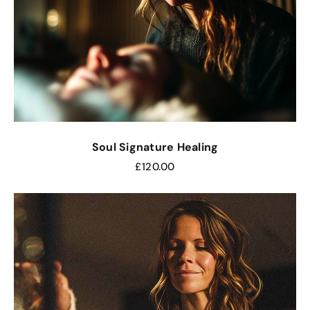
Soul Signature Healing
£
120.00