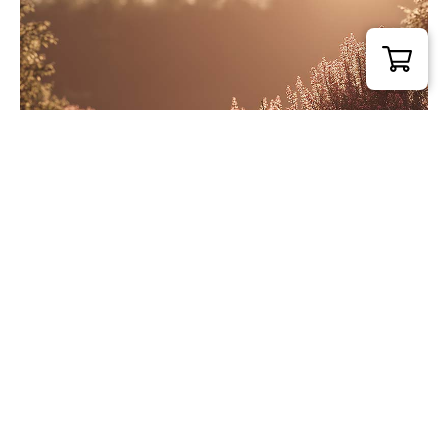
Calm Flow
£
54.00