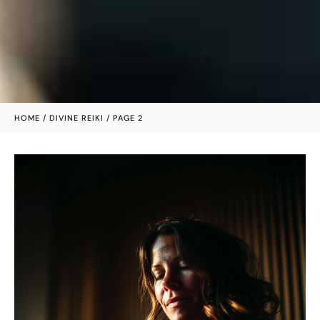
HOME
/
DIVINE REIKI
/ PAGE 2