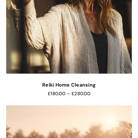
Reiki Home Cleansing
£
180.00
–
£
280.00