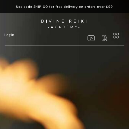
Use code SHIP100 for free delivery on orders over £99
DIVINE REIKI
-ACADEMY-
LogIn