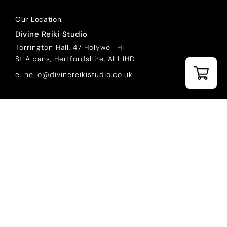
Our Location.
Divine Reiki Studio
Torrington Hall, 47 Holywell Hill
St Albans, Hertfordshire, AL1 1HD
e. hello@divinereikistudio.co.uk
Courses.
REIKI LEVEL 1 ONLINE COURSE
REIKI LEVEL 2 ONLINE COURSE
REIKI LEVEL 1 IN PERSON
REIKI LEVEL 2 IN PERSON
REIKI LEVEL 3 MASTER PRACTITIONER
REIKI LEVEL 4 MASTER TEACHER
REIKI REFRESHER COURSES
Helpful Links.
EXCLUSIVE CONTENT