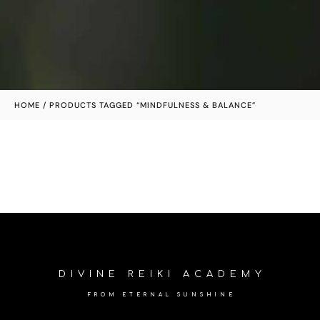
HOME
/ PRODUCTS TAGGED “MINDFULNESS & BALANCE”
DIVINE REIKI ACADEMY
FROM ETERNAL SUNSHINE