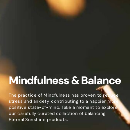
Mindfulness & Balance
The practice of Mindfulness has proven to reduce
stress and anxiety, contributing to a happier more
positive state-of-mind. Take a moment to explore
our carefully curated collection of balancing
Eternal Sunshine products.