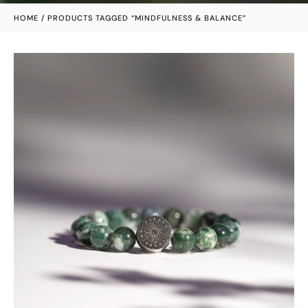
HOME
/ PRODUCTS TAGGED “MINDFULNESS & BALANCE”