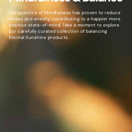
The practice of Mindfulness has proven to reduce
stress and anxiety, contributing to a happier more
positive state-of-mind. Take a moment to explore
our carefully curated collection of balancing
Eternal Sunshine products.