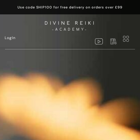
Use code SHIP100 for free delivery on orders over £99
DIVINE REIKI
-ACADEMY-
LogIn