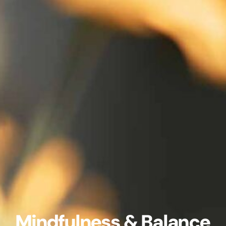
Mindfulness & Balance