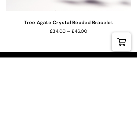
Tree Agate Crystal Beaded Bracelet
£
34.00
–
£
46.00
DIVINE REIKI ACADEMY
FROM ETERNAL SUNSHINE
Our Location.
Divine Reiki Studio
Torrington Hall, 47 Holywell Hill
St Albans, Hertfordshire, AL1 1HD